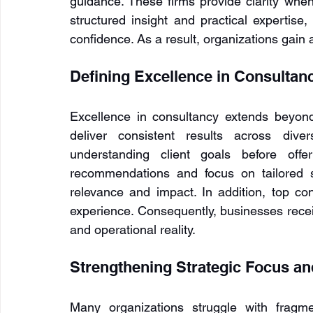
guidance. These firms provide clarity when
structured insight and practical expertise
confidence. As a result, organizations gain 
Defining Excellence in Consultan
Excellence in consultancy extends beyond br
deliver consistent results across diver
understanding client goals before offer
recommendations and focus on tailored s
relevance and impact. In addition, top cons
experience. Consequently, businesses receiv
and operational reality.
Strengthening Strategic Focus a
Many organizations struggle with fragmen