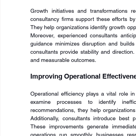
Growth initiatives and transformations r
consultancy firms support these efforts 
They help organizations identify growth oppo
Moreover, experienced consultants anticip
guidance minimizes disruption and builds t
consultants provide stability and direction.
and measurable outcomes.
Improving Operational Effectiven
Operational efficiency plays a vital role i
examine processes to identify ineffic
recommendations, they help organizations 
Additionally, consultants introduce best 
These improvements generate immediate 
operations run smoothly, businesses re