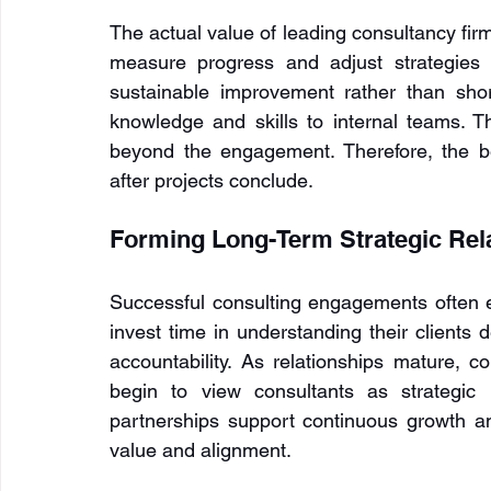
The actual value of leading consultancy firms 
measure progress and adjust strategies 
sustainable improvement rather than short
knowledge and skills to internal teams. Thi
beyond the engagement. Therefore, the ben
after projects conclude.
Forming Long-Term Strategic Rel
Successful consulting engagements often ev
invest time in understanding their clients 
accountability. As relationships mature, c
begin to view consultants as strategic 
partnerships support continuous growth an
value and alignment.