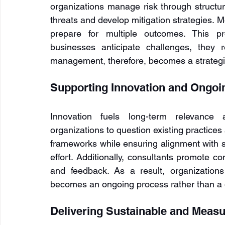
organizations manage risk through structure
threats and develop mitigation strategies. M
prepare for multiple outcomes. This pr
businesses anticipate challenges, they r
management, therefore, becomes a strategic 
Supporting Innovation and Ongo
Innovation fuels long-term relevance 
organizations to question existing practices
frameworks while ensuring alignment with st
effort. Additionally, consultants promote c
and feedback. As a result, organizations
becomes an ongoing process rather than a on
Delivering Sustainable and Measu