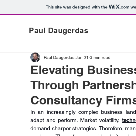
This site was designed with the
.com
web
Paul Daugerdas
Paul Daugerdas
Jan 21
3 min read
Elevating Busine
Through Partnersh
Consultancy Firm
In an increasingly complex business land
adapt and perform. Market volatility, 
techno
demand sharper strategies. Therefore, many