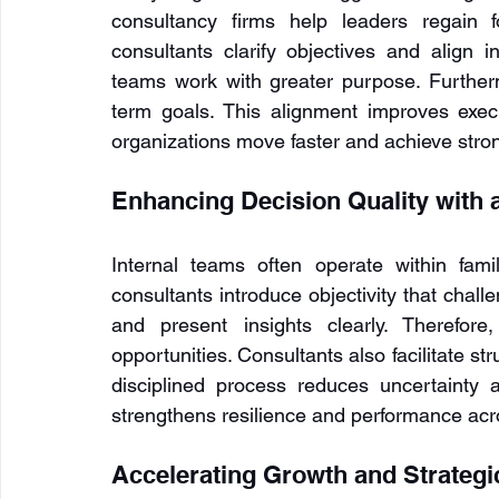
consultancy firms help leaders regain f
consultants clarify objectives and align i
teams work with greater purpose. Furtherm
term goals. This alignment improves exec
organizations move faster and achieve stron
Enhancing Decision Quality with 
Internal teams often operate within famil
consultants introduce objectivity that chal
and present insights clearly. Therefor
opportunities. Consultants also facilitate str
disciplined process reduces uncertainty 
strengthens resilience and performance acr
Accelerating Growth and Strategi