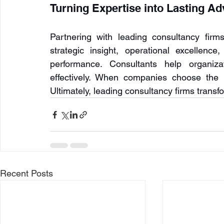
Turning Expertise into Lasting A
Partnering with leading consultancy firm
strategic insight, operational excellence
performance. Consultants help organiz
effectively. When companies choose the r
Ultimately, leading consultancy firms transf
Recent Posts