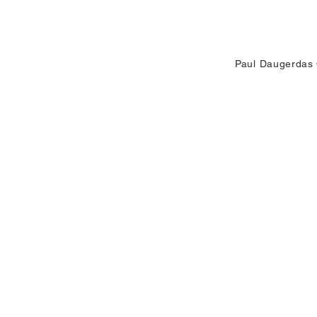
environment evolves
understand th
Paul Daugerdas 