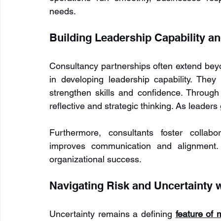
needs.
Building Leadership Capability a
Consultancy partnerships often extend beyo
in developing leadership capability. The
strengthen skills and confidence. Throug
reflective and strategic thinking. As leaders
Furthermore, consultants foster collabo
improves communication and alignment. 
organizational success.
Navigating Risk and Uncertainty 
Uncertainty remains a defining 
feature of